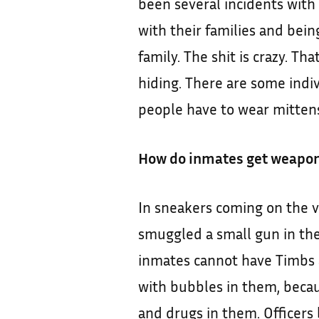
been several incidents with
with their families and being
family. The shit is crazy. Th
hiding. There are some indi
people have to wear mittens
How do inmates get weapo
In sneakers coming on the v
smuggled a small gun in the
inmates cannot have Timbs
with bubbles in them, becau
and drugs in them. Officers b