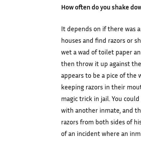
How often do you shake dow
It depends on if there was 
houses and find razors or sh
wet a wad of toilet paper an
then throw it up against the 
appears to be a pice of the 
keeping razors in their mouth
magic trick in jail. You coul
with another inmate, and th
razors from both sides of hi
of an incident where an in