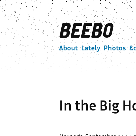
Skip
to
BEEBO
content
About
Lately
Photos
&c
In the Big 