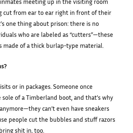
 inmates meeting up in the visiting room
 cut from ear to ear right in front of their
at’s one thing about prison: there is no
viduals who are labeled as “cutters”—these
 made of a thick burlap-type material.
ns?
isits or in packages. Someone once
 sole of a Timberland boot, and that’s why
 anymore—they can’t even have sneakers
se people cut the bubbles and stuff razors
ring shit in, too.