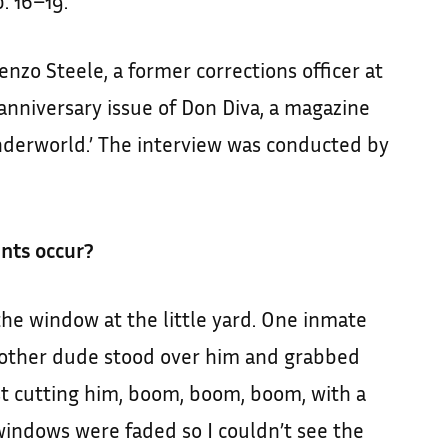
. 16–19.
nzo Steele, a former corrections officer at
h anniversary issue of Don Diva, a magazine
nderworld.’ The interview was conducted by
ents occur?
the window at the little yard. One inmate
other dude stood over him and grabbed
st cutting him, boom, boom, boom, with a
 windows were faded so I couldn’t see the