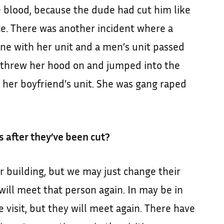
he blood, because the dude had cut him like
ce. There was another incident where a
ne with her unit and a men’s unit passed
e threw her hood on and jumped into the
 her boyfriend’s unit. She was gang raped
 after they’ve been cut?
r building, but we may just change their
will meet that person again. In may be in
e visit, but they will meet again. There have