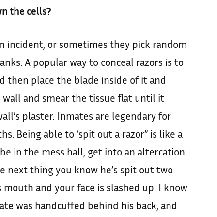
n the cells?
an incident, or sometimes they pick random
anks. A popular way to conceal razors is to
d then place the blade inside of it and
wall and smear the tissue flat until it
wall’s plaster. Inmates are legendary for
s. Being able to ‘spit out a razor” is like a
d be in the mess hall, get into an altercation
e next thing you know he’s spit out two
s mouth and your face is slashed up. I know
mate was handcuffed behind his back, and