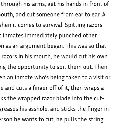
 through his arms, get his hands in front of
 mouth, and cut someone from ear to ear. A
en it comes to survival. Spitting razors
t inmates immediately punched other
n as an argument began. This was so that
 razors in his mouth, he would cut his own
ng the opportunity to spit them out. Then
hen an inmate who’s being taken to a visit or
e and cuts a finger off of it, then wraps a
icks the wrapped razor blade into the cut-
, greases his asshole, and sticks the finger in
rson he wants to cut, he pulls the string