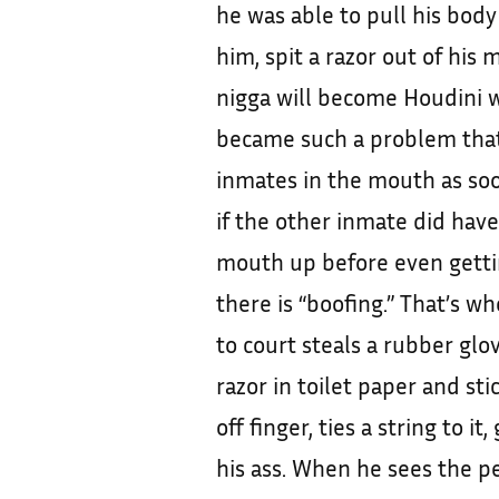
he was able to pull his body
him, spit a razor out of his
nigga will become Houdini wh
became such a problem tha
inmates in the mouth as soo
if the other inmate did have
mouth up before even getti
there is “boofing.” That’s w
to court steals a rubber glov
razor in toilet paper and st
off finger, ties a string to it
his ass. When he sees the pe