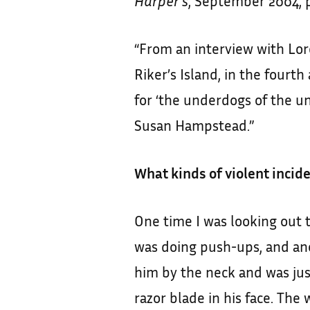
Harper’s
, September 2004, p
“From an interview with Lore
Riker’s Island, in the fourt
for ‘the underdogs of the u
Susan Hampstead.”
What kinds of violent incid
One time I was looking out 
was doing push-ups, and an
him by the neck and was ju
razor blade in his face. The