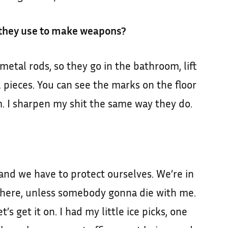
 they use to make weapons?
 metal rods, so they go in the bathroom, lift
l pieces. You can see the marks on the floor
 I sharpen my shit the same way they do.
 and we have to protect ourselves. We’re in
 in there, unless somebody gonna die with me.
t’s get it on. I had my little ice picks, one