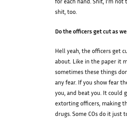
for each hand. Shit, I’m not
shit, too.
Do the officers get cut as we
Hell yeah, the officers get c
about. Like in the paper it m
sometimes these things don’
any fear. If you show fear th
you, and beat you. It could 
extorting officers, making t
drugs. Some COs do it just to