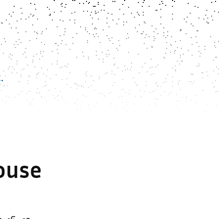
.
House