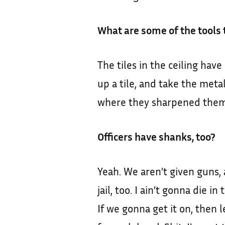
What are some of the tools
The tiles in the ceiling have
up a tile, and take the meta
where they sharpened them.
Officers have shanks, too?
Yeah. We aren’t given guns,
jail, too. I ain’t gonna die
If we gonna get it on, then le