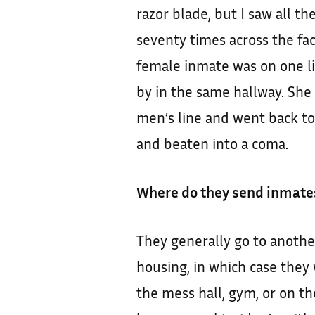
razor blade, but I saw all t
seventy times across the fa
female inmate was on one li
by in the same hallway. Sh
men’s line and went back to
and beaten into a coma.
Where do they send inmates
They generally go to anothe
housing, in which case they 
the mess hall, gym, or on th