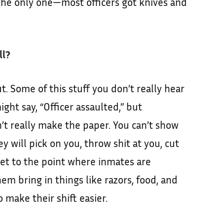
 the only one—most officers got knives and
ll?
ut. Some of this stuff you don’t really hear
ight say, “Officer assaulted,” but
t really make the paper. You can’t show
ey will pick on you, throw shit at you, cut
get to the point where inmates are
hem bring in things like razors, food, and
 make their shift easier.